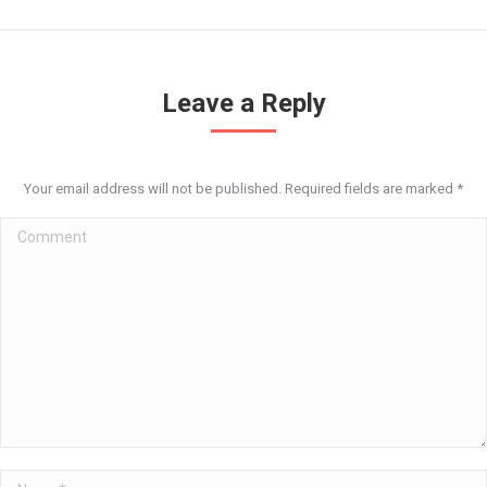
album:
Leave a Reply
Your email address will not be published. Required fields are marked
*
Comment
Name *