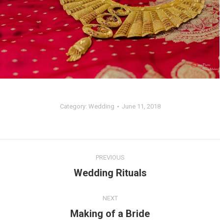
Category:
Wedding
June 11, 2018
Album
PREVIOUS
navigation
Wedding Rituals
Previous
album:
NEXT
Making of a Bride
Next