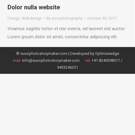
Dolor nulla website
Design
,
Webdesign
By
suvophotography
October 30, 2017
Vivamus sagittis tortor et nisi viverra, vel laoreet nisl auctor.
Lorem ipsum dolor sit amet, consectetur adipiscing elit.
© suvophotostorymaker.com | Developed by
Optimasedge
mail:
info@suvophotostorymaker.com
tel:
+91 8240398517 /
9433246231