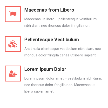
Maecenas from Libero
Maecenas ut libero – pellentesque vestibulum
nibh diam, nec rhoncus dolor fringilla non.
Pellentesque Vestibulum
Anet nulla ellentesque vestibulum nibh diam, nec
rhoncus dolor fringilla cenas ut libero sapient.
Lorem Ipsum Dolor
Lorem ipsum dolor amet – vestibulum nibh diam,
nec rhoncus dolor fringilla non. Maecenas ut
libero sapien amet.