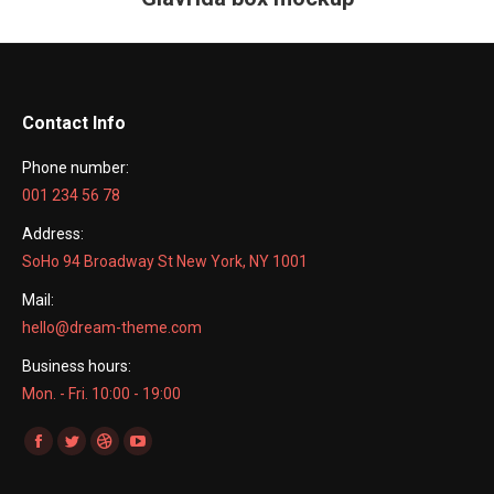
project:
Contact Info
Phone number:
001 234 56 78
Address:
SoHo 94 Broadway St New York, NY 1001
Mail:
hello@dream-theme.com
Business hours:
Mon. - Fri. 10:00 - 19:00
Find us on:
Facebook
Twitter
Dribbble
YouTube
page
page
page
page