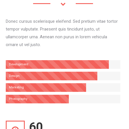
Donec cursus scelerisque eleifend. Sed pretium vitae tortor
tempor vulputate. Praesent quis tincidunt justo, ut
ullamcorper urna. Aenean non purus in lorem vehicula
ornare ut vel justo.
Development
Design
Marketing
Photography
60