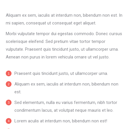
Aliquam ex sem, iaculis at interdum non, bibendum non est. In
mi sapien, consequat ut consequat eget aliquet.
Morbi vulputate tempor dui egestas commodo. Donec cursus
scelerisque eleifend. Sed pretium vitae tortor tempor
vulputate. Praesent quis tincidunt justo, ut ullamcorper urna.
Aenean non purus in lorem vehicula ornare ut vel justo.
Praesent quis tincidunt justo, ut ullamcorper urna.
Aliquam ex sem, iaculis at interdum non, bibendum non
est.
Sed elementum, nulla eu varius fermentum, nibh tortor
condimentum lacus, at volutpat neque mauris et leo.
Lorem aculis at interdum non, bibendum non est!