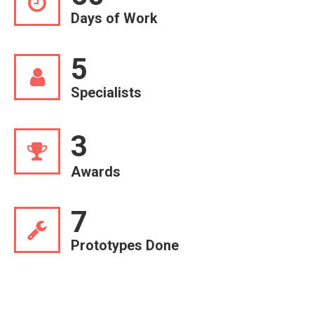
Days of Work
5
Specialists
3
Awards
7
Prototypes Done