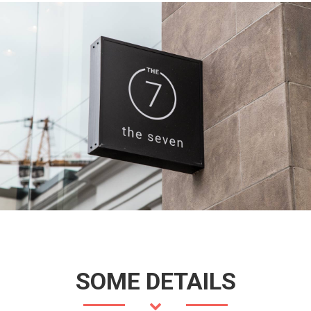
SOME DETAILS