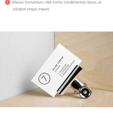
Мarius fermentum, nibh tortor condimentum lacus, at
volutpat neque mauris.