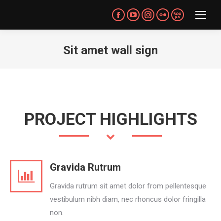
Facebook
YouTube
Instagram
Flickr
500px
page
page
page
page
page
opens
opens
opens
opens
opens
Sit amet wall sign
in
in
in
in
in
You are here:
new
new
new
new
new
window
window
window
window
window
PROJECT HIGHLIGHTS
Gravida Rutrum
Gravida rutrum sit amet dolor from pellentesque
vestibulum nibh diam, nec rhoncus dolor fringilla
non.