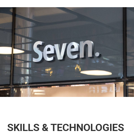
SKILLS & TECHNOLOGIES